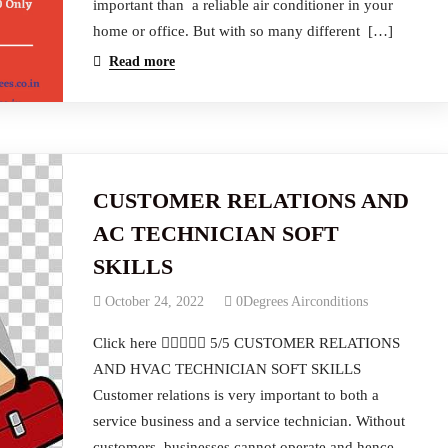
important than a reliable air conditioner in your
home or office. But with so many different […]
Read more
CUSTOMER RELATIONS AND
AC TECHNICIAN SOFT
SKILLS
October 24, 2022
0Degrees Airconditions
Click here  5/5 CUSTOMER RELATIONS
AND HVAC TECHNICIAN SOFT SKILLS
Customer relations is very important to both a
service business and a service technician. Without
customers, businesses cannot operate and hence,