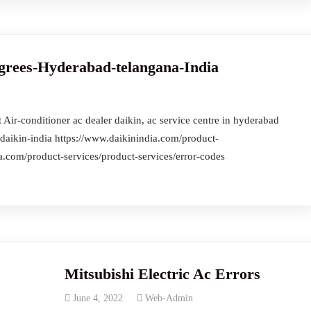
grees-Hyderabad-telangana-India
Air-conditioner ac dealer daikin, ac service centre in hyderabad
daikin-india https://www.daikinindia.com/product-
a.com/product-services/product-services/error-codes
Mitsubishi Electric Ac Errors
June 4, 2022
Web-Admin