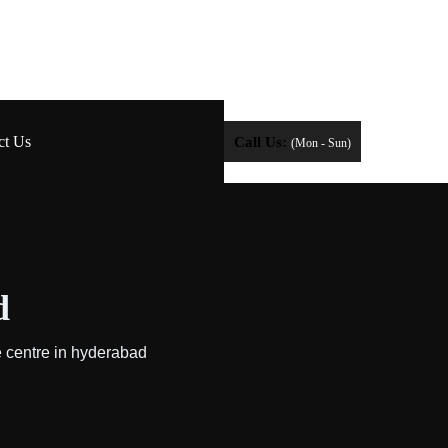
ct Us
Call Us:
(Mon - Sun)
d
e centre in hyderabad