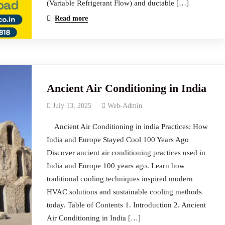
(Variable Refrigerant Flow) and ductable […]
Read more
Ancient Air Conditioning in India
July 13, 2025
Web-Admin
Ancient Air Conditioning in india Practices: How
India and Europe Stayed Cool 100 Years Ago
Discover ancient air conditioning practices used in
India and Europe 100 years ago. Learn how
traditional cooling techniques inspired modern
HVAC solutions and sustainable cooling methods
today. Table of Contents 1. Introduction 2. Ancient
Air Conditioning in India […]