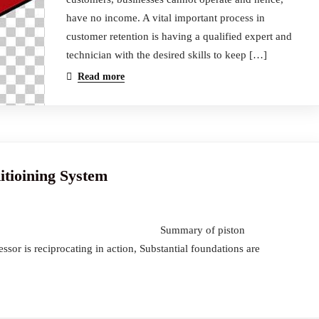
have no income. A vital important process in
customer retention is having a qualified expert and
technician with the desired skills to keep […]
Read more
itioining System
itioining System Summary of piston
or is reciprocating in action, Substantial foundations are