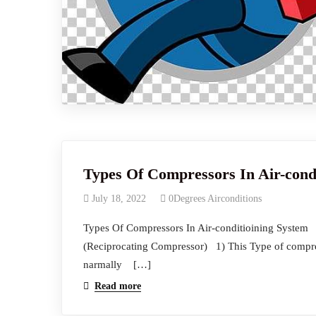
Types Of Compressors In Air-cond
July 18, 2022
0Degrees Airconditions
Types Of Compressors In Air-cond
(Reciprocating Compressor) 1) This Type of compress
narmally […]
Read more