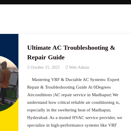
Ultimate AC Troubleshooting &
Repair Guide
October 15, 2025
Web-Admin
Mastering VRF & Ductable AC Systems: Expert
Repair & Troubleshooting Guide At 0Degrees
Airconditions |AC repair service in Madhapur| We
understand how critical reliable air conditioning is,
especially in the sweltering heat of Madhapur,
Hyderabad. As a trusted HVAC service provider, we
specialize in high-performance systems like VRF