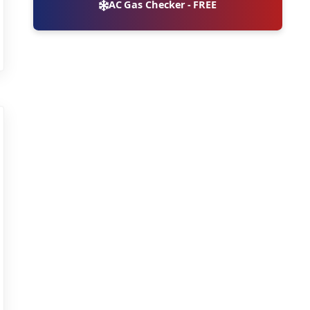
AC Gas Checker - FREE