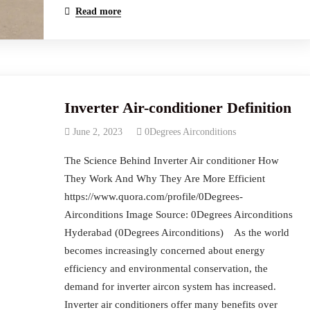
Read more
Inverter Air-conditioner Definition
June 2, 2023
0Degrees Airconditions
The Science Behind Inverter Air conditioner How
They Work And Why They Are More Efficient
https://www.quora.com/profile/0Degrees-
Airconditions Image Source: 0Degrees Airconditions
Hyderabad (0Degrees Airconditions) ‍ As the world
becomes increasingly concerned about energy
efficiency and environmental conservation, the
demand for inverter aircon system has increased.
Inverter air conditioners offer many benefits over