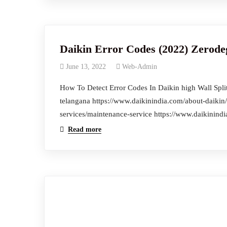
Daikin Error Codes (2022) Zerode
June 13, 2022
Web-Admin
How To Detect Error Codes In Daikin high Wall Split 
telangana https://www.daikinindia.com/about-daikin/
services/maintenance-service https://www.daikinindi
Read more