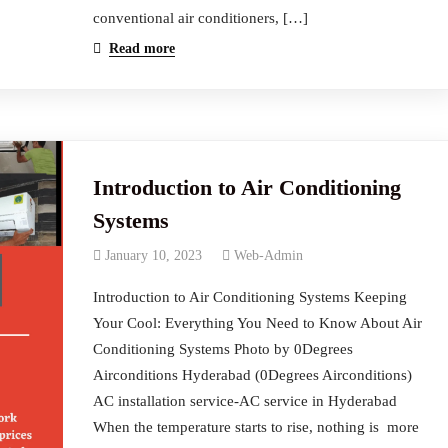
conventional air conditioners, […]
Read more
Introduction to Air Conditioning
Systems
January 10, 2023
Web-Admin
Introduction to Air Conditioning Systems Keeping
Your Cool: Everything You Need to Know About Air
Conditioning Systems Photo by 0Degrees
Airconditions Hyderabad (0Degrees Airconditions)
AC installation service-AC service in Hyderabad
When the temperature starts to rise, nothing is more