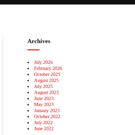
Archives
July 2026
February 2026
October 2025
August 2025
July 2025
August 2023
June 2023
May 2023
January 2023
October 2022
July 2022
June 2022