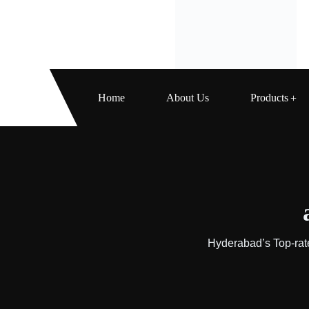
Home
About Us
Products
Hyderabad’s Top-rat