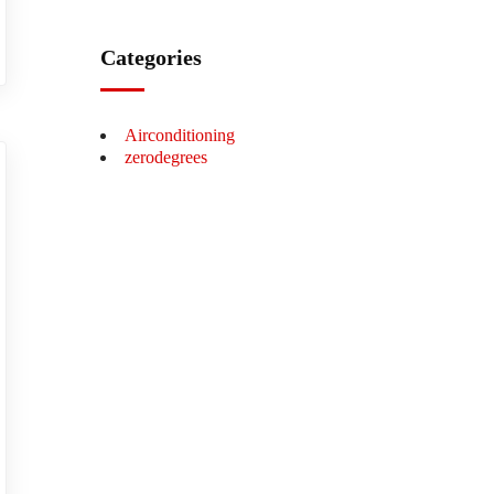
Categories
Airconditioning
zerodegrees