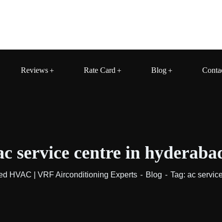
Reviews
Rate Card
Blog
Conta
ac service centre in hyderaba
ed HVAC | VRF Airconditioning Experts
Blog
Tag: ac servic