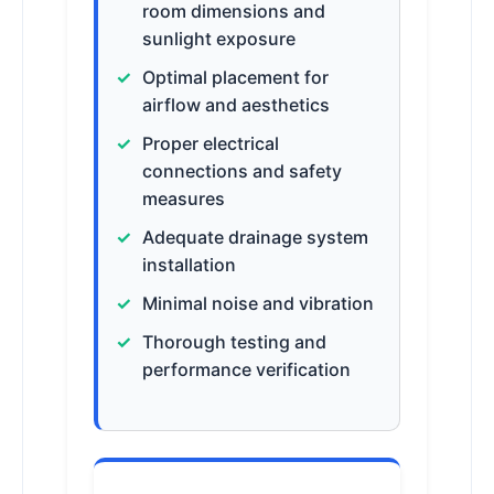
room dimensions and
sunlight exposure
Optimal placement for
airflow and aesthetics
Proper electrical
connections and safety
measures
Adequate drainage system
installation
Minimal noise and vibration
Thorough testing and
performance verification