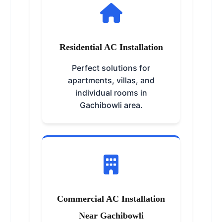
Residential AC Installation
Perfect solutions for
apartments, villas, and
individual rooms in
Gachibowli area.
Commercial AC Installation
Near Gachibowli