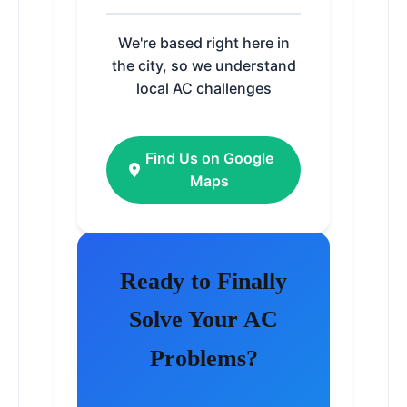
We're based right here in
the city, so we understand
local AC challenges
Find Us on Google
Maps
Ready to Finally
Solve Your AC
Problems?