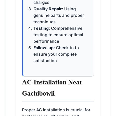
charges
Quality Repair:
Using
genuine parts and proper
techniques
Testing:
Comprehensive
testing to ensure optimal
performance
Follow-up:
Check-in to
ensure your complete
satisfaction
AC Installation Near
Gachibowli
Proper AC installation is crucial for