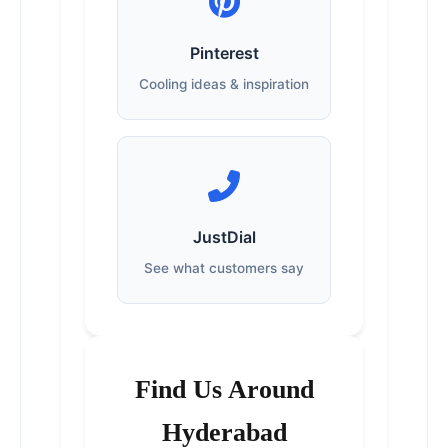
Pinterest
Cooling ideas & inspiration
JustDial
See what customers say
Find Us Around
Hyderabad