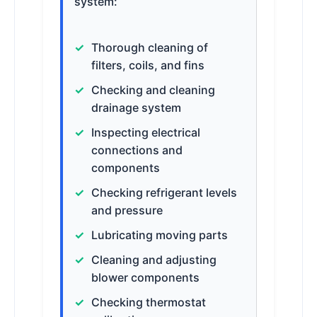
system:
Thorough cleaning of
filters, coils, and fins
Checking and cleaning
drainage system
Inspecting electrical
connections and
components
Checking refrigerant levels
and pressure
Lubricating moving parts
Cleaning and adjusting
blower components
Checking thermostat