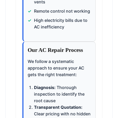
vents
Remote control not working
High electricity bills due to
AC inefficiency
Our AC Repair Process
We follow a systematic
approach to ensure your AC
gets the right treatment:
Diagnosis:
Thorough
inspection to identify the
root cause
Transparent Quotation:
Clear pricing with no hidden