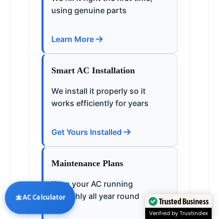
using genuine parts
Learn More
Smart AC Installation
We install it properly so it
works efficiently for years
Get Yours Installed
Maintenance Plans
Keep your AC running
smoothly all year round
AC Calculator
Trusted Business