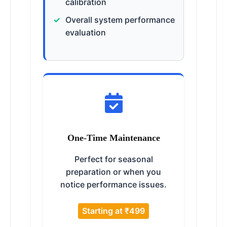
calibration
Overall system performance
evaluation
One-Time Maintenance
Perfect for seasonal
preparation or when you
notice performance issues.
Starting at ₹499