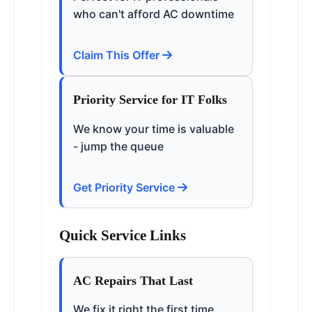
who can't afford AC downtime
Claim This Offer
Priority Service for IT Folks
We know your time is valuable
- jump the queue
Get Priority Service
Quick Service Links
AC Repairs That Last
We fix it right the first time,