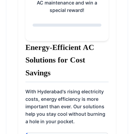
AC maintenance and win a
special reward!
Energy-Efficient AC
Solutions for Cost
Savings
With Hyderabad's rising electricity
costs, energy efficiency is more
important than ever. Our solutions
help you stay cool without burning
a hole in your pocket.