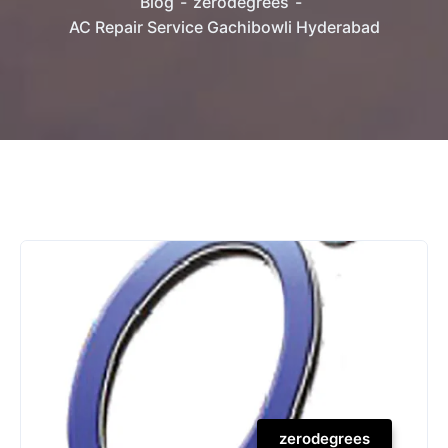
Blog
zerodegrees
AC Repair Service Gachibowli Hyderabad
zerodegrees