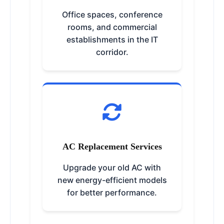
Office spaces, conference
rooms, and commercial
establishments in the IT
corridor.
AC Replacement Services
Upgrade your old AC with
new energy-efficient models
for better performance.