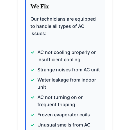
We Fix
Our technicians are equipped
to handle all types of AC
issues:
AC not cooling properly or
insufficient cooling
Strange noises from AC unit
Water leakage from indoor
unit
AC not turning on or
frequent tripping
Frozen evaporator coils
Unusual smells from AC