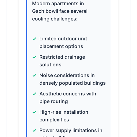
Modern apartments in
Gachibowli face several
cooling challenges:
Limited outdoor unit
placement options
Restricted drainage
solutions
Noise considerations in
densely populated buildings
Aesthetic concerns with
pipe routing
High-rise installation
complexities
Power supply limitations in