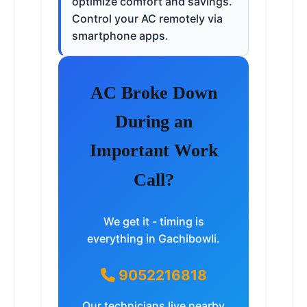
optimize comfort and savings.
Control your AC remotely via
smartphone apps.
AC Broke Down
During an
Important Work
Call?
We get it - timing is
everything in Gachibowli.
9052216818
Our technicians live nearby