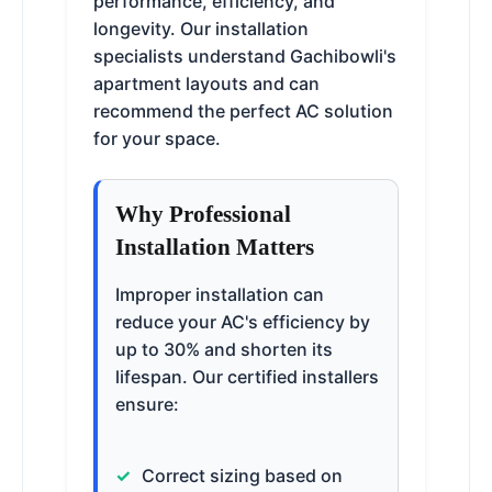
performance, efficiency, and
longevity. Our installation
specialists understand Gachibowli's
apartment layouts and can
recommend the perfect AC solution
for your space.
Why Professional
Installation Matters
Improper installation can
reduce your AC's efficiency by
up to 30% and shorten its
lifespan. Our certified installers
ensure:
Correct sizing based on