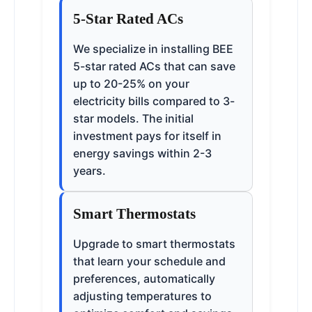
5-Star Rated ACs
We specialize in installing BEE
5-star rated ACs that can save
up to 20-25% on your
electricity bills compared to 3-
star models. The initial
investment pays for itself in
energy savings within 2-3
years.
Smart Thermostats
Upgrade to smart thermostats
that learn your schedule and
preferences, automatically
adjusting temperatures to