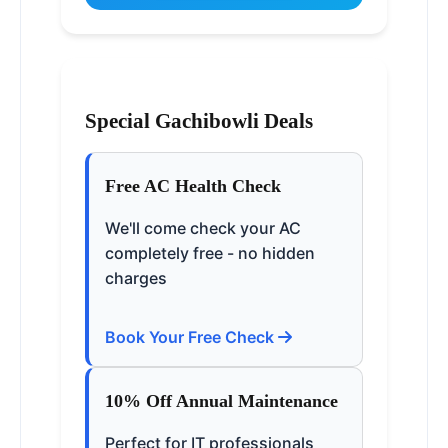
Special Gachibowli Deals
Free AC Health Check
We'll come check your AC
completely free - no hidden
charges
Book Your Free Check
10% Off Annual Maintenance
Perfect for IT professionals