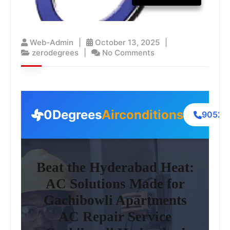
Web-Admin
October 13, 2025
zerodegrees
No Comments
0Degrees
Airconditions
90522
Beat the Hyderabad Heat:
AC Solutions Made for
Gachibowli Apartments
AC Repair Service