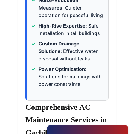
Noise-Reduction
Measures:
Quieter
operation for peaceful living
High-Rise Expertise:
Safe
installation in tall buildings
Custom Drainage
Solutions:
Effective water
disposal without leaks
Power Optimization:
Solutions for buildings with
power constraints
Comprehensive AC
Maintenance Services in
Gachibowli