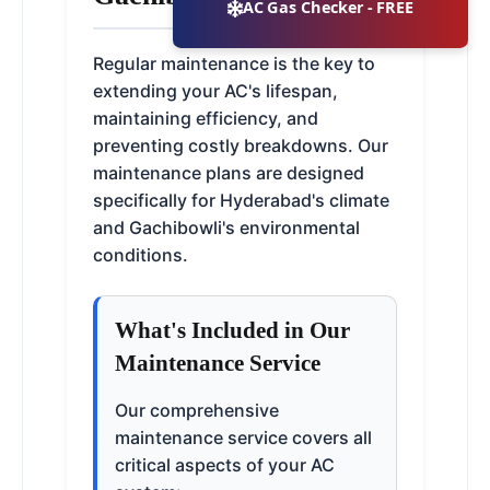
AC Gas Checker - FREE
Regular maintenance is the key to
extending your AC's lifespan,
maintaining efficiency, and
preventing costly breakdowns. Our
maintenance plans are designed
specifically for Hyderabad's climate
and Gachibowli's environmental
conditions.
What's Included in Our
Maintenance Service
Our comprehensive
maintenance service covers all
critical aspects of your AC