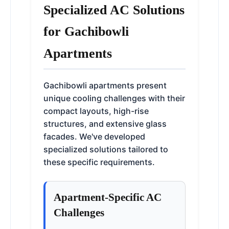
Specialized AC Solutions
for Gachibowli
Apartments
Gachibowli apartments present
unique cooling challenges with their
compact layouts, high-rise
structures, and extensive glass
facades. We've developed
specialized solutions tailored to
these specific requirements.
Apartment-Specific AC
Challenges