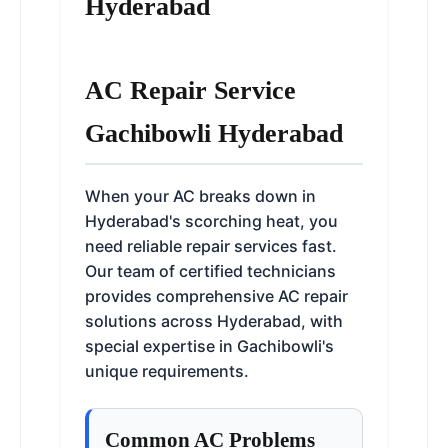
Hyderabad
AC Repair Service
Gachibowli Hyderabad
When your AC breaks down in
Hyderabad's scorching heat, you
need reliable repair services fast.
Our team of certified technicians
provides comprehensive AC repair
solutions across Hyderabad, with
special expertise in Gachibowli's
unique requirements.
Common AC Problems