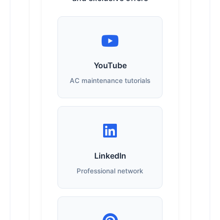
YouTube
AC maintenance tutorials
LinkedIn
Professional network