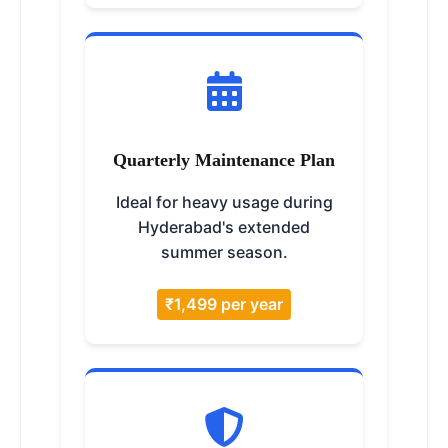
Quarterly Maintenance Plan
Ideal for heavy usage during
Hyderabad's extended
summer season.
₹1,499 per year