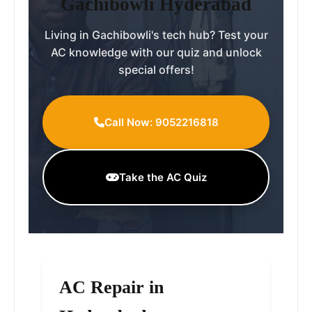
Gachibowli Hyderabad
Living in Gachibowli's tech hub? Test your
AC knowledge with our quiz and unlock
special offers!
Call Now: 9052216818
Take the AC Quiz
AC Repair in