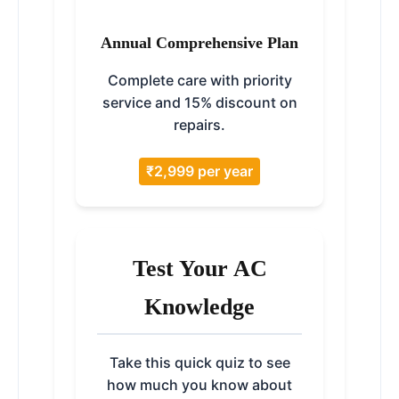
Annual Comprehensive Plan
Complete care with priority
service and 15% discount on
repairs.
₹2,999 per year
Test Your AC
Knowledge
Take this quick quiz to see
how much you know about