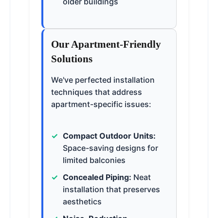
older buildings
Our Apartment-Friendly
Solutions
We've perfected installation
techniques that address
apartment-specific issues:
Compact Outdoor Units:
Space-saving designs for
limited balconies
Concealed Piping:
Neat
installation that preserves
aesthetics