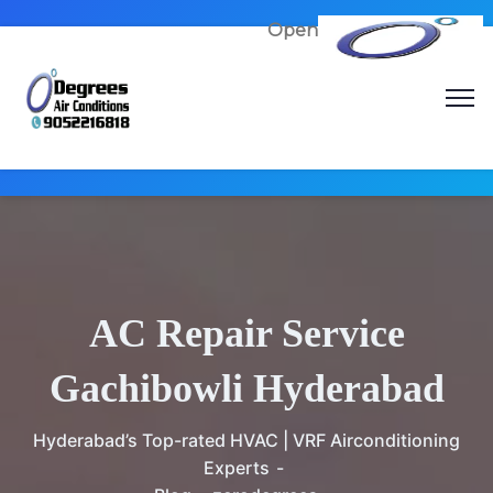
Open
AC Repair Service
Gachibowli Hyderabad
Hyderabad’s Top-rated HVAC | VRF Airconditioning
Experts