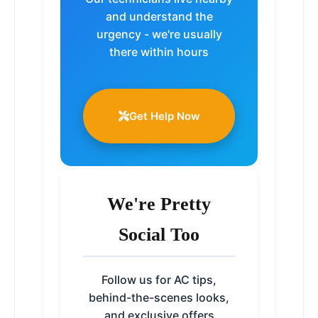
and understand the
urgency - we're usually
there within hours
Get Help Now
We're Pretty
Social Too
Follow us for AC tips,
behind-the-scenes looks,
and exclusive offers