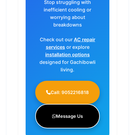
Stop struggling with
inefficient cooling or
worrying about
breakdowns
Check out our
AC repair
services
or explore
installation options
designed for Gachibowli
living.
Call: 9052216818
Message Us