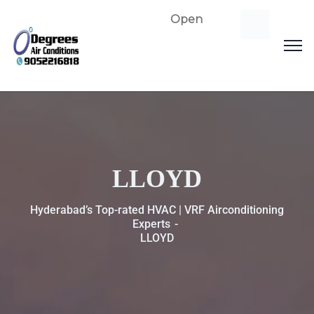
Open
LLOYD
Hyderabad’s Top-rated HVAC | VRF Airconditioning
Experts
LLOYD