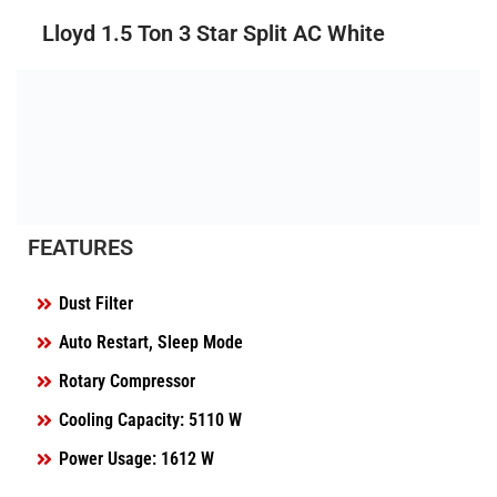
Lloyd 1.5 Ton 3 Star Split AC White
FEATURES
Dust Filter
Auto Restart, Sleep Mode
Rotary Compressor
Cooling Capacity: 5110 W
Power Usage: 1612 W