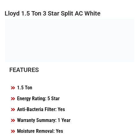
Lloyd 1.5 Ton 3 Star Split AC White
FEATURES
1.5 Ton
Energy Rating: 5 Star
Anti-Bacteria Filter: Yes
Warranty Summary: 1 Year
Moisture Removal: Yes