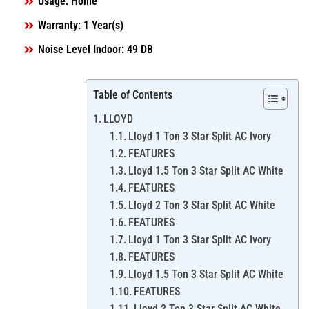
Usage: Home
Warranty: 1 Year(s)
Noise Level Indoor: 49 DB
Table of Contents
LLOYD
Lloyd 1 Ton 3 Star Split AC Ivory
FEATURES
Lloyd 1.5 Ton 3 Star Split AC White
FEATURES
Lloyd 2 Ton 3 Star Split AC White
FEATURES
Lloyd 1 Ton 3 Star Split AC Ivory
FEATURES
Lloyd 1.5 Ton 3 Star Split AC White
FEATURES
Lloyd 2 Ton 3 Star Split AC White