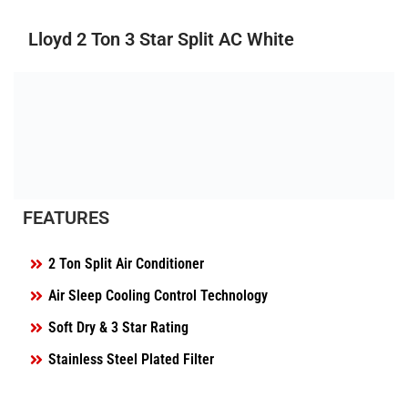
Lloyd 2 Ton 3 Star Split AC White
FEATURES
2 Ton Split Air Conditioner
Air Sleep Cooling Control Technology
Soft Dry & 3 Star Rating
Stainless Steel Plated Filter