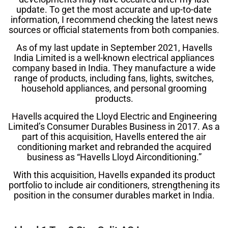
update. To get the most accurate and up-to-date
information, I recommend checking the latest news
sources or official statements from both companies.
As of my last update in September 2021, Havells
India Limited is a well-known electrical appliances
company based in India. They manufacture a wide
range of products, including fans, lights, switches,
household appliances, and personal grooming
products.
Havells acquired the Lloyd Electric and Engineering
Limited’s Consumer Durables Business in 2017. As a
part of this acquisition, Havells entered the air
conditioning market and rebranded the acquired
business as “Havells Lloyd Airconditioning.”
With this acquisition, Havells expanded its product
portfolio to include air conditioners, strengthening its
position in the consumer durables market in India.