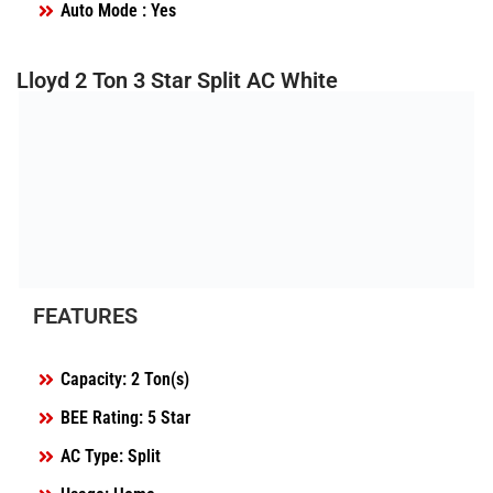
Auto Mode : Yes
Lloyd 2 Ton 3 Star Split AC White
FEATURES
Capacity: 2 Ton(s)
BEE Rating: 5 Star
AC Type: Split