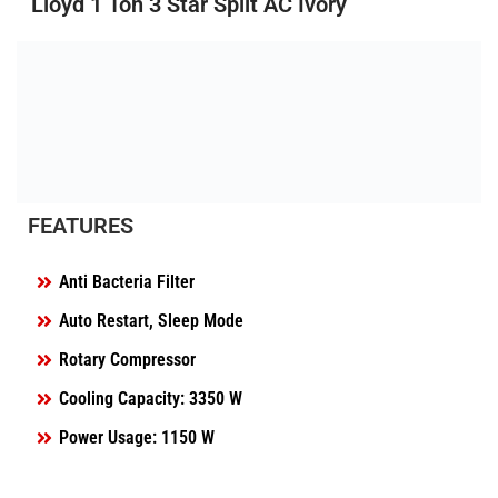
Lloyd 1 Ton 3 Star Split AC Ivory
FEATURES
Anti Bacteria Filter
Auto Restart, Sleep Mode
Rotary Compressor
Cooling Capacity: 3350 W
Power Usage: 1150 W