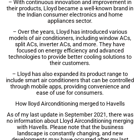
– With continuous innovation and improvement in
their products, Lloyd became a well-known brand in
the Indian consumer electronics and home
appliances sector.
– Over the years, Lloyd has introduced various
models of air conditioners, including window ACs,
split ACs, inverter ACs, and more. They have
focused on energy efficiency and advanced
technologies to provide better cooling solutions to
their customers.
– Lloyd has also expanded its product range to
include smart air conditioners that can be controlled
through mobile apps, providing convenience and
ease of use for consumers.
How lloyd Airconditioning merged to Havells
As of my last update in September 2021, there was
no information about Lloyd Airconditioning merging
with Havells. Please note that the business
landscape is constantly changing, and new
developments may have occurred after my last