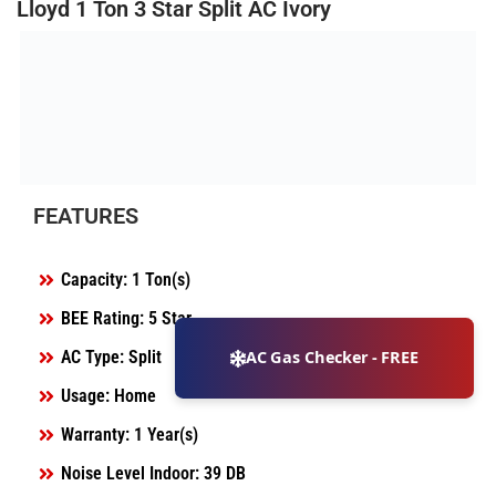
Lloyd 1 Ton 3 Star Split AC Ivory
FEATURES
Capacity: 1 Ton(s)
BEE Rating: 5 Star
AC Type: Split
AC Gas Checker - FREE
Usage: Home
Warranty: 1 Year(s)
Noise Level Indoor: 39 DB