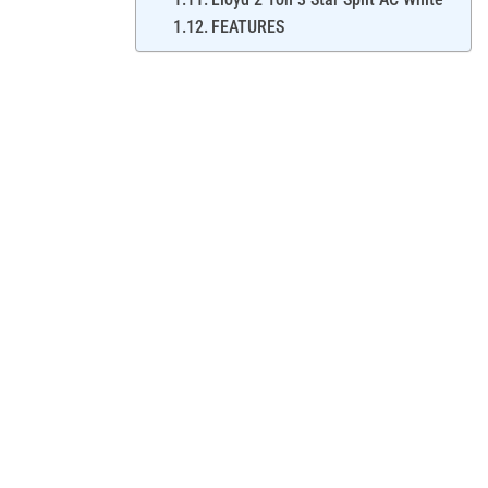
FEATURES