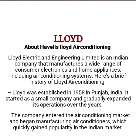
LLOYD
About Havells lloyd Airconditioning
Lloyd Electric and Engineering Limited is an Indian
company that manufactures a wide range of
consumer electronics and home appliances,
including air conditioning systems. Here’s a brief
history of Lloyd Airconditioning:
– Lloyd was established in 1958 in Punjab, India. It
started as a small company and gradually expanded
its operations over the years.
– The company entered the air conditioning market
and began manufacturing air conditioners, which
quickly gained popularity in the Indian market.