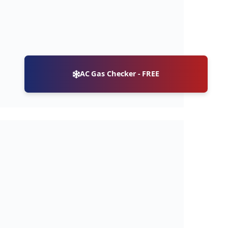
AC Gas Checker - FREE