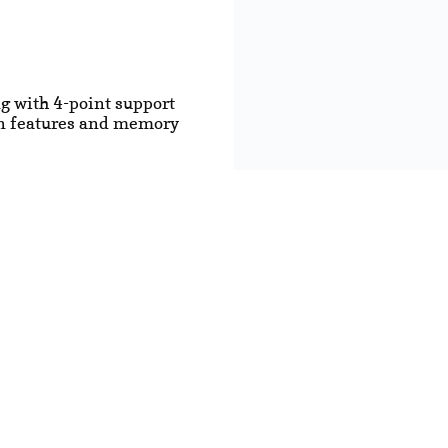
ng with 4-point support
ion features and memory