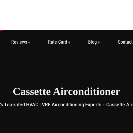
Reviews
Rate Card
Blog
Contact
Cassette Airconditioner
s Top-rated HVAC | VRF Airconditioning Experts
Cassette Air