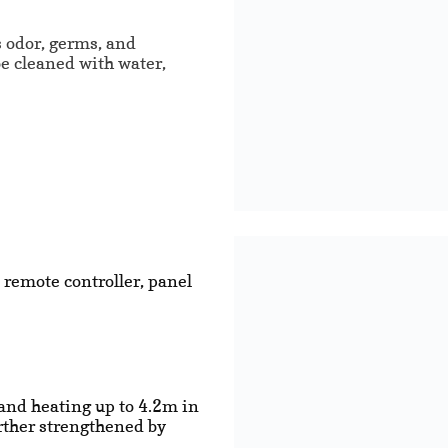
s odor, germs, and
be cleaned with water,
 remote controller, panel
and heating up to 4.2m in
urther strengthened by