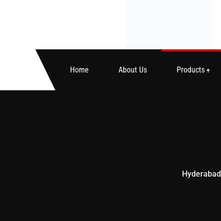
Home
About Us
Products
Hyderabad’