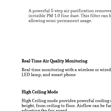
A powerful 5-step air purification remove
invisible PM 1.0 fine dust. This filter can 
allowing semi-permanent usage.
Real-Time Air Quality Monitoring
Real-time monitoring with a wireless or wired
LED lamp, and smart phone
High Ceiling Mode
High Ceiling mode provides powerful cooling 
height, from ceiling to floor. Airflow can be f
adjusting the fan speed.