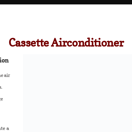
Cassette Airconditioner
ion
e air
s.
ge
ate a