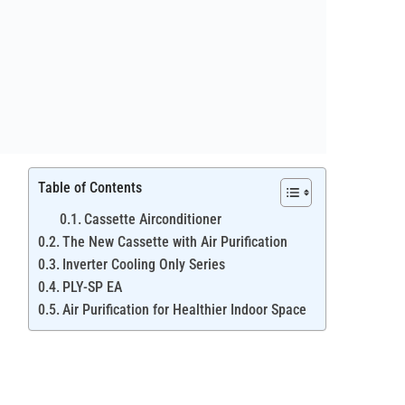
Table of Contents
Cassette Airconditioner
The New Cassette with Air Purification
Inverter Cooling Only Series
PLY-SP EA
Air Purification for Healthier Indoor Space