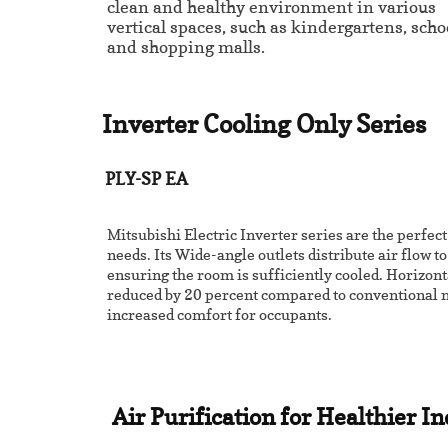
clean and healthy environment in various
vertical spaces, such as kindergartens, scho
and shopping malls.
Inverter Cooling Only Series
PLY-SP EA
Mitsubishi Electric Inverter series are the perfect
needs. Its Wide-angle outlets distribute air flow t
ensuring the room is sufficiently cooled. Horizont
reduced by 20 percent compared to conventional m
increased comfort for occupants.
Air Purification for Healthier I