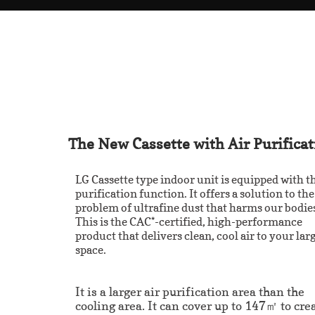
The New Cassette with Air Purificat
LG Cassette type indoor unit is equipped with th
purification function. It offers a solution to the
problem of ultrafine dust that harms our bodie
This is the CAC*-certified, high-performance
product that delivers clean, cool air to your lar
space.
It is a larger air purification area than the
cooling area. It can cover up to 147㎡ to cre