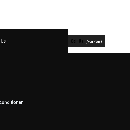
 Us
Call Us:
(Mon - Sun)
conditioner