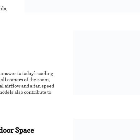
ols,
 answer to today’s cooling
o all comers of the room,
al airflow and a fan speed
odels also contribute to
ndoor Space