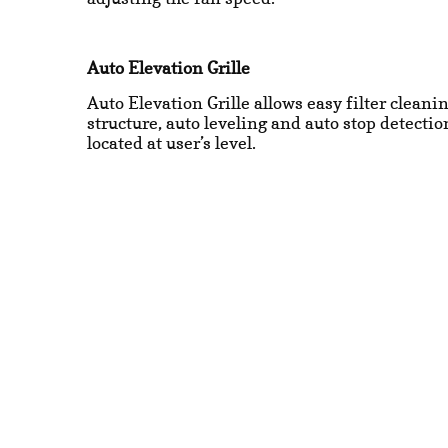
Auto Elevation Grille
Auto Elevation Grille allows easy filter cleani
structure, auto leveling and auto stop detect
located at user’s level.