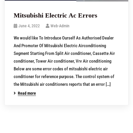
Mitsubishi Electric Ac Errors
June 4, 2022
Web-Admin
We would like To Introduce Ourself As Authorised Dealer
And Promoter Of Mitsubishi Electric Airconditioning
Segment Starting From Split Air conditioner, Cassette Air
conditioner, Tower Air conditioner, Vrv Air conditioning
Below are some error codes of mitsubishi electric air
conditioner for reference purpose. The control system of
the Mitsubishi air conditioners reports that an error […]
Read more