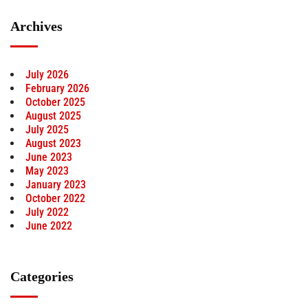
Archives
July 2026
February 2026
October 2025
August 2025
July 2025
August 2023
June 2023
May 2023
January 2023
October 2022
July 2022
June 2022
Categories