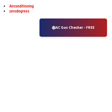
Airconditioning
zerodegrees
AC Gas Checker - FREE