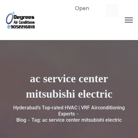
Open
ac service center
mitsubishi electric
Hyderabad’s Top-rated HVAC | VRF Airconditioning
Experts
Blog
Tag: ac service center mitsubishi electric